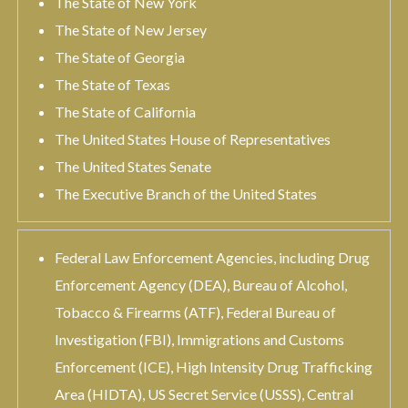
The State of New York
The State of New Jersey
The State of Georgia
The State of Texas
The State of California
The United States House of Representatives
The United States Senate
The Executive Branch of the United States
Federal Law Enforcement Agencies, including Drug
Enforcement Agency (DEA), Bureau of Alcohol,
Tobacco & Firearms (ATF), Federal Bureau of
Investigation (FBI), Immigrations and Customs
Enforcement (ICE), High Intensity Drug Trafficking
Area (HIDTA), US Secret Service (USSS), Central