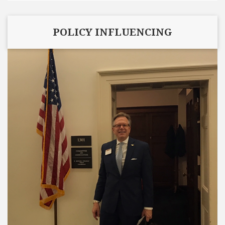
POLICY INFLUENCING