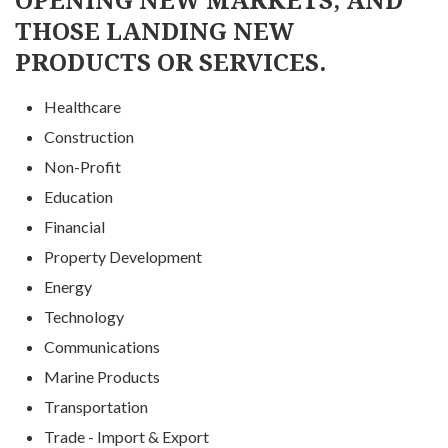
THOSE LANDING NEW
PRODUCTS OR SERVICES.
Healthcare
Construction
Non-Profit
Education
Financial
Property Development
Energy
Technology
Communications
Marine Products
Transportation
Trade - Import & Export