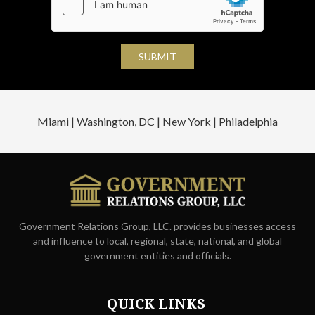
Miami | Washington, DC | New York | Philadelphia
Government Relations Group, LLC. provides businesses access
and influence to local, regional, state, national, and global
government entities and officials.
QUICK LINKS