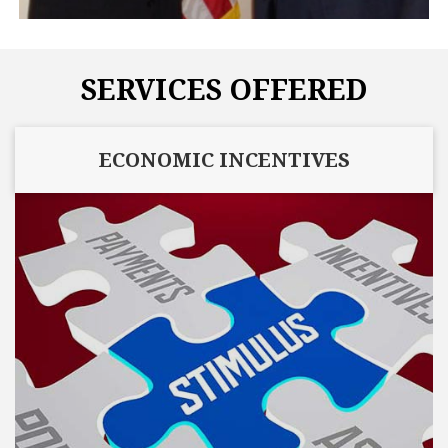
SERVICES OFFERED
ECONOMIC INCENTIVES