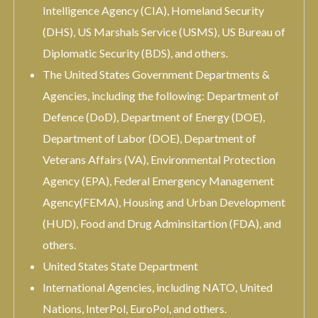
Intelligence Agency (CIA), Homeland Security
(DHS), US Marshals Service (USMS), US Bureau of
Diplomatic Security (BDS), and others.
The United States Government Departments &
Agencies, including the following: Department of
Defence (DoD), Department of Energy (DOE),
Department of Labor (DOE), Department of
Veterans Affairs (VA), Environmental Protection
Agency (EPA), Federal Emergency Management
Agency(FEMA), Housing and Urban Development
(HUD), Food and Drug Adminsitartion (FDA), and
others.
United States State Department
International Agencies, including NATO, United
Nations, InterPol, EuroPol, and others.