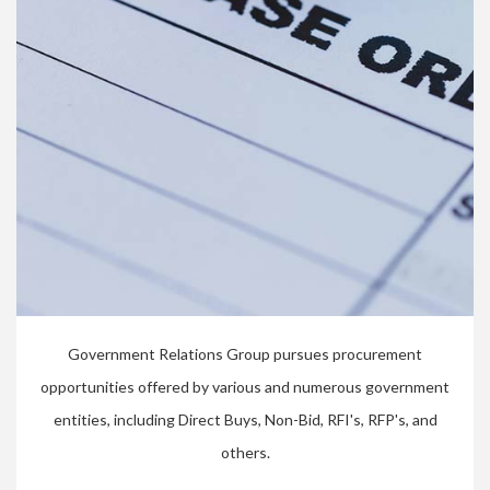
Government Relations Group pursues procurement
opportunities offered by various and numerous government
entities, including Direct Buys, Non-Bid, RFI's, RFP's, and
others.