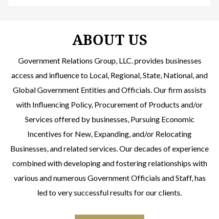
ABOUT US
Government Relations Group, LLC. provides businesses
access and influence to Local, Regional, State, National, and
Global Government Entities and Officials. Our firm assists
with Influencing Policy, Procurement of Products and/or
Services offered by businesses, Pursuing Economic
Incentives for New, Expanding, and/or Relocating
Businesses, and related services. Our decades of experience
combined with developing and fostering relationships with
various and numerous Government Officials and Staff, has
led to very successful results for our clients.