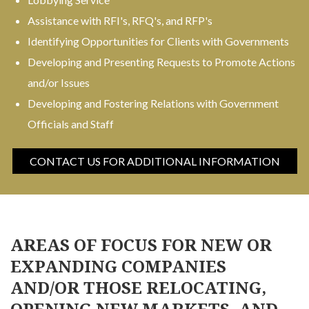
Assistance with RFI's, RFQ's, and RFP's
Identifying Opportunities for Clients with Governments
Developing and Presenting Requests to Promote Actions
and/or Issues
Developing and Fostering Relations with Government
Officials and Staff
CONTACT US FOR ADDITIONAL INFORMATION
AREAS OF FOCUS FOR NEW OR
EXPANDING COMPANIES
AND/OR THOSE RELOCATING,
OPENING NEW MARKETS, AND