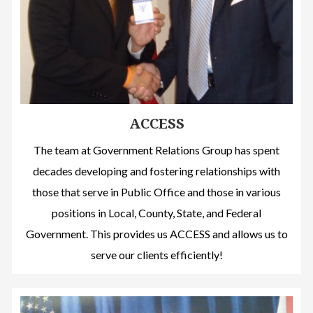
ACCESS
The team at Government Relations Group has spent
decades developing and fostering relationships with
those that serve in Public Office and those in various
positions in Local, County, State, and Federal
Government. This provides us ACCESS and allows us to
serve our clients efficiently!