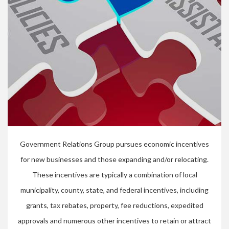
Government Relations Group pursues economic incentives
for new businesses and those expanding and/or relocating.
These incentives are typically a combination of local
municipality, county, state, and federal incentives, including
grants, tax rebates, property, fee reductions, expedited
approvals and numerous other incentives to retain or attract