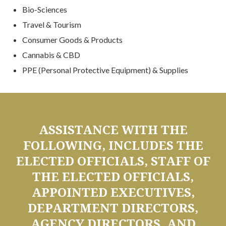
Bio-Sciences
Travel & Tourism
Consumer Goods & Products
Cannabis & CBD
PPE (Personal Protective Equipment) & Supplies
ASSISTANCE WITH THE
FOLLOWING, INCLUDES THE
ELECTED OFFICIALS, STAFF OF
THE ELECTED OFFICIALS,
APPOINTED EXECUTIVES,
DEPARTMENT DIRECTORS,
AGENCY DIRECTORS, AND