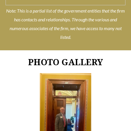
Note: This is a partial list of the government entities that the firm
has contacts and relationships. Through the various and
numerous associates of the firm, we have access to many not
listed.
PHOTO GALLERY