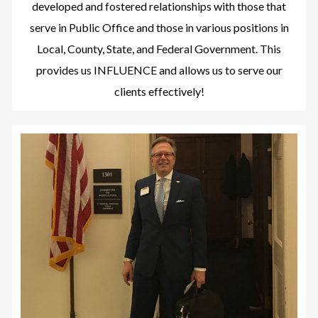
developed and fostered relationships with those that
serve in Public Office and those in various positions in
Local, County, State, and Federal Government. This
provides us INFLUENCE and allows us to serve our
clients effectively!