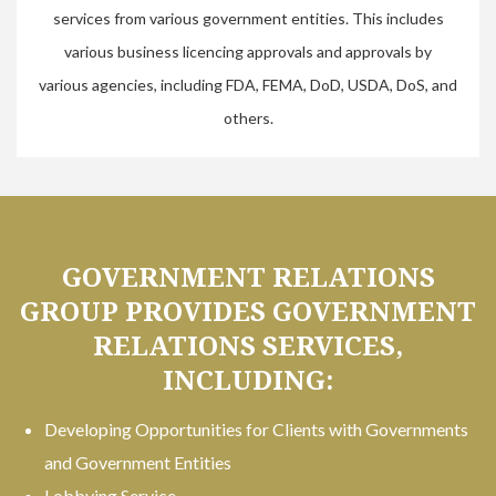
services from various government entities. This includes
various business licencing approvals and approvals by
various agencies, including FDA, FEMA, DoD, USDA, DoS, and
others.
GOVERNMENT RELATIONS
GROUP PROVIDES GOVERNMENT
RELATIONS SERVICES,
INCLUDING:
Developing Opportunities for Clients with Governments
and Government Entities
Lobbying Service