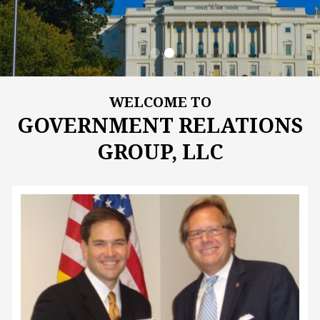
WELCOME TO
GOVERNMENT RELATIONS
GROUP, LLC