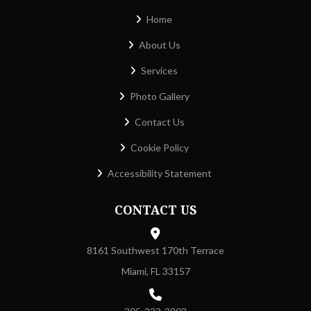
Home
About Us
Services
Photo Gallery
Contact Us
Cookie Policy
Accessibility Statement
CONTACT US
8161 Southwest 170th Terrace
Miami, FL 33157