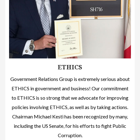
ETHICS
Government Relations Group is extremely serious about
ETHICS in government and business! Our commitment
to ETHICS is so strong that we advocate for improving
policies involving ETHICS, as well as by taking actions.
Chairman Michael Kesti has been recognized by many,
including the US Senate, for his efforts to fight Public
Corruption.