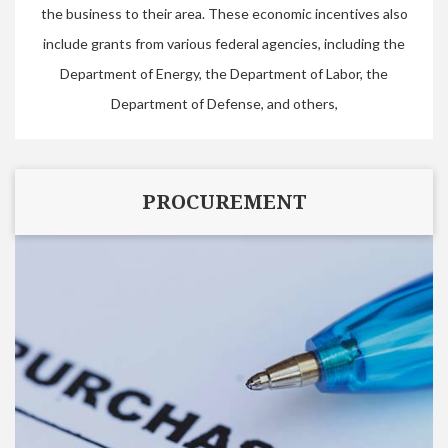
the business to their area. These economic incentives also
include grants from various federal agencies, including the
Department of Energy, the Department of Labor, the
Department of Defense, and others,
PROCUREMENT