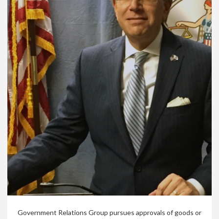
Government Relations Group pursues approvals of goods or