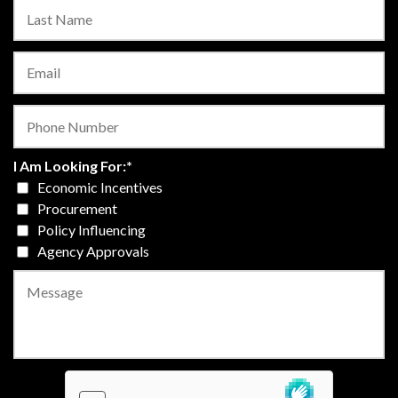
I Am Looking For:
*
Economic Incentives
Procurement
Policy Influencing
Agency Approvals