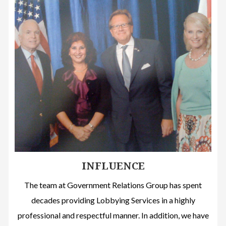
INFLUENCE
The team at Government Relations Group has spent
decades providing Lobbying Services in a highly
professional and respectful manner. In addition, we have