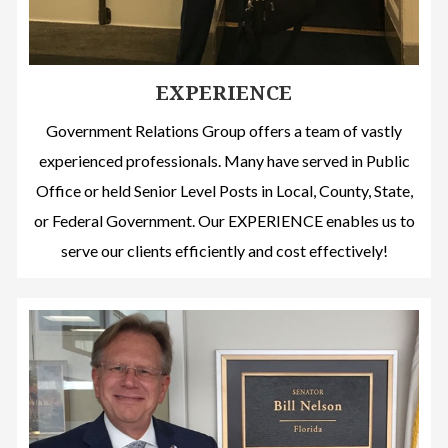
EXPERIENCE
Government Relations Group offers a team of vastly
experienced professionals. Many have served in Public
Office or held Senior Level Posts in Local, County, State,
or Federal Government. Our EXPERIENCE enables us to
serve our clients efficiently and cost effectively!