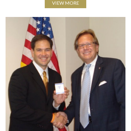
VIEW MORE