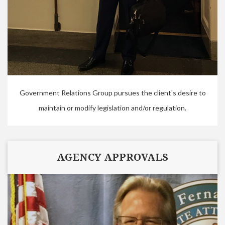
Government Relations Group pursues the client's desire to
maintain or modify legislation and/or regulation.
AGENCY APPROVALS