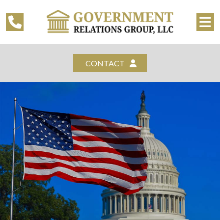
CONTACT
WELCOME TO
GOVERNMENT RELATIONS
GROUP, LLC
REQUEST ADDITIONAL INFORMATION
CONTACT US