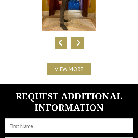
VIEW MORE
REQUEST ADDITIONAL
INFORMATION