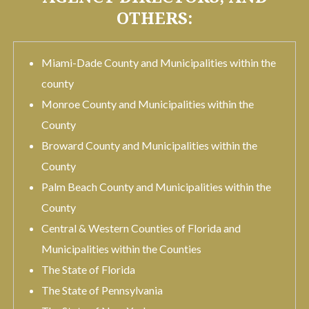
OTHERS:
Miami-Dade County and Municipalities within the
county
Monroe County and Municipalities within the
County
Broward County and Municipalities within the
County
Palm Beach County and Municipalities within the
County
Central & Western Counties of Florida and
Municipalities within the Counties
The State of Florida
The State of Pennsylvania