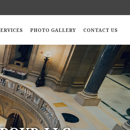
SERVICES
PHOTO GALLERY
CONTACT US