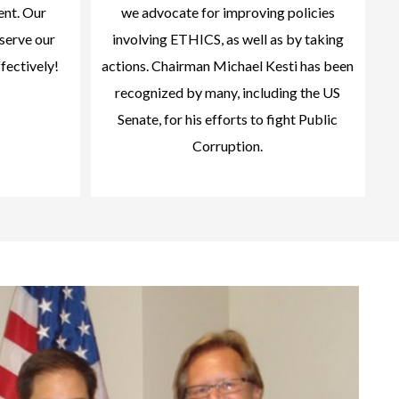
ent. Our
we advocate for improving policies
serve our
involving ETHICS, as well as by taking
ffectively!
actions. Chairman Michael Kesti has been
recognized by many, including the US
Senate, for his efforts to fight Public
Corruption.