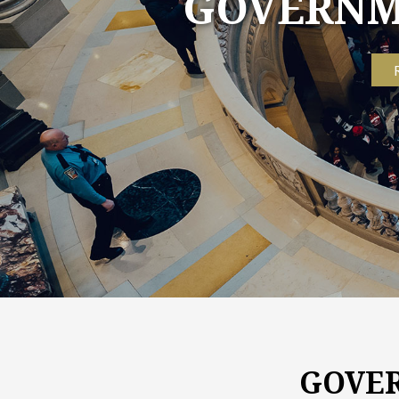
GOVERNME
GOVER