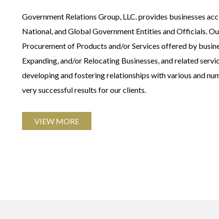
Government Relations Group, LLC. provides businesses acces
National, and Global Government Entities and Officials. Our 
Procurement of Products and/or Services offered by busin
Expanding, and/or Relocating Businesses, and related serv
developing and fostering relationships with various and nu
very successful results for our clients.
VIEW MORE