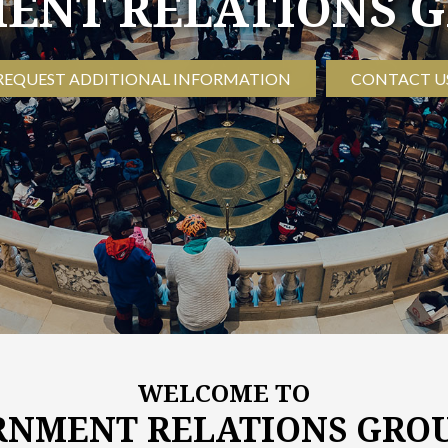
NT RELATIONS G
REQUEST ADDITIONAL INFORMATION
CONTACT U
WELCOME TO
NMENT RELATIONS GROU