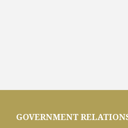
GOVERNMENT RELATIONS 