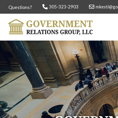
305-323-2903
mkesti@go
Questions?