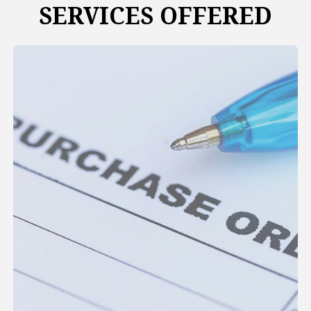
SERVICES OFFERED