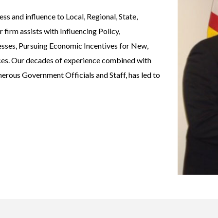
s and influence to Local, Regional, State,
firm assists with Influencing Policy,
esses, Pursuing Economic Incentives for New,
ices. Our decades of experience combined with
merous Government Officials and Staff, has led to