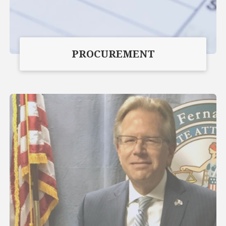
PROCUREMENT