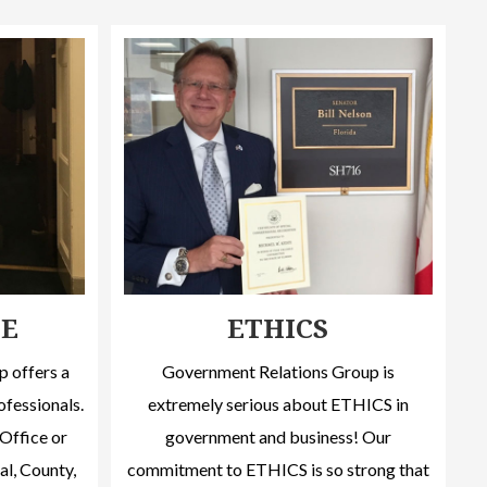
CE
ETHICS
 offers a
Government Relations Group is
ofessionals.
extremely serious about ETHICS in
Office or
government and business! Our
al, County,
commitment to ETHICS is so strong that