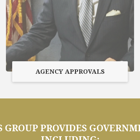
AGENCY APPROVALS
GROUP PROVIDES GOVERNME
INCLUDING: