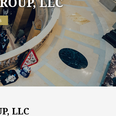
ROUP, LLC
S
P, LLC