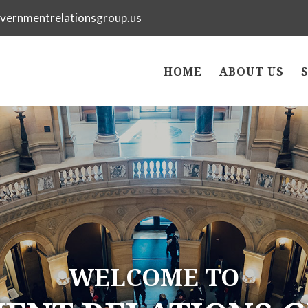
vernmentrelationsgroup.us
HOME
ABOUT US
WELCOME TO