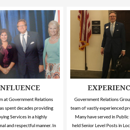
INFLUENCE
EXPERIEN
m at Government Relations
Government Relations Group
as spent decades providing
team of vastly experienced pr
ing Services in a highly
Many have served in Public 
nal and respectful manner. In
held Senior Level Posts in Loc