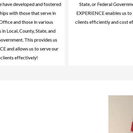
we have developed and fostered
State, or Federal Governm
hips with those that serve in
EXPERIENCE enables us to 
Office and those in various
clients efficiently and cost e
 in Local, County, State, and
overnment. This provides us
 and allows us to serve our
clients effectively!