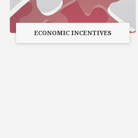
ECONOMIC INCENTIVES