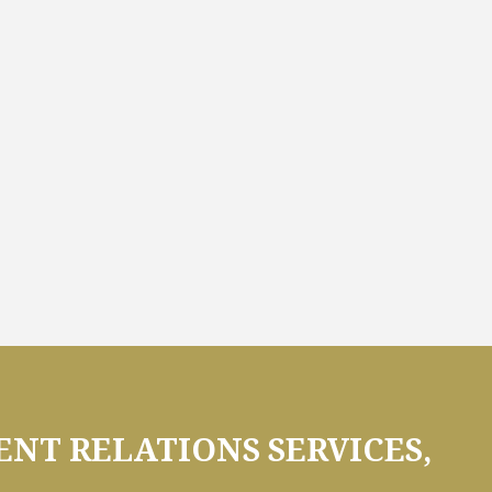
NT RELATIONS SERVICES,