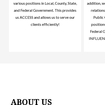
various positions in Local, County, State,
addition, 
and Federal Government. This provides
relations
us ACCESS and allows us to serve our
Public 
clients efficiently!
positions
Federal G
INFLUENCE
ABOUT US