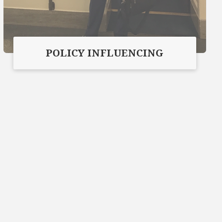
POLICY INFLUENCING