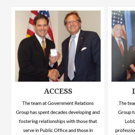
ACCESS
The team at Government Relations
The tea
Group has spent decades developing and
Group h
fostering relationships with those that
Lobby
serve in Public Office and those in
professio