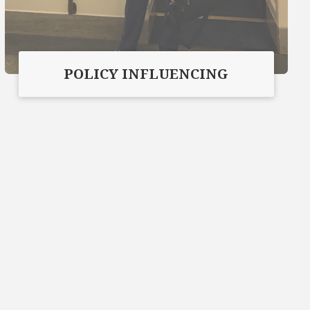
POLICY INFLUENCING