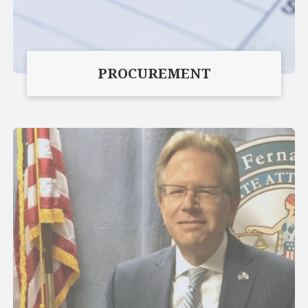
PROCUREMENT