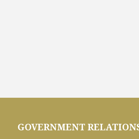
GOVERNMENT RELATIONS 