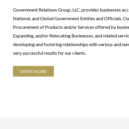
Government Relations Group, LLC. provides businesses acces
National, and Global Government Entities and Officials. Our 
Procurement of Products and/or Services offered by busin
Expanding, and/or Relocating Businesses, and related serv
developing and fostering relationships with various and nu
very successful results for our clients.
VIEW MORE