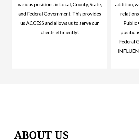
various positions in Local, County, State,
addition, 
and Federal Government. This provides
relations
us ACCESS and allows us to serve our
Public 
clients efficiently!
positions
Federal G
INFLUENCE
ABOUT US