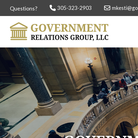
305-323-2903
mkesti@go
Questions?