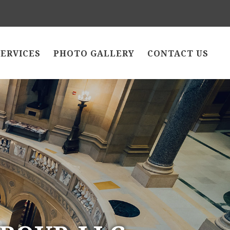
SERVICES
PHOTO GALLERY
CONTACT US