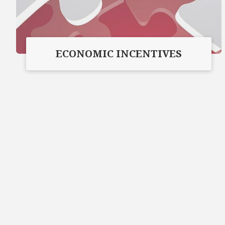
ECONOMIC INCENTIVES