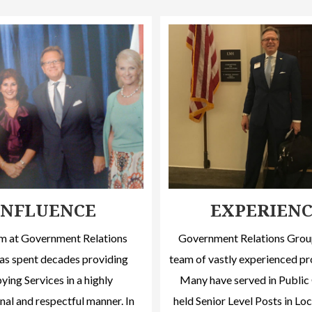
INFLUENCE
EXPERIEN
m at Government Relations
Government Relations Group
as spent decades providing
team of vastly experienced pr
ing Services in a highly
Many have served in Public 
nal and respectful manner. In
held Senior Level Posts in Loc