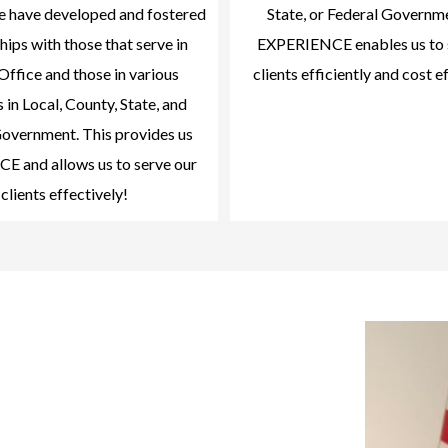
we have developed and fostered
State, or Federal Governm
hips with those that serve in
EXPERIENCE enables us to 
Office and those in various
clients efficiently and cost e
 in Local, County, State, and
overnment. This provides us
 and allows us to serve our
clients effectively!