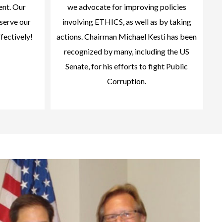
ent. Our
we advocate for improving policies
serve our
involving ETHICS, as well as by taking
ffectively!
actions. Chairman Michael Kesti has been
recognized by many, including the US
Senate, for his efforts to fight Public
Corruption.