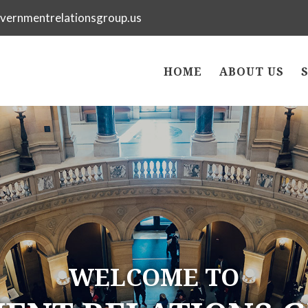
vernmentrelationsgroup.us
HOME
ABOUT US