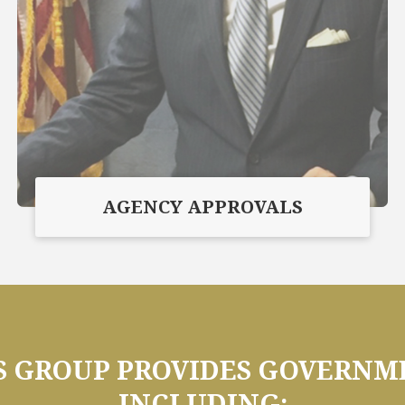
AGENCY APPROVALS
GROUP PROVIDES GOVERNME
INCLUDING: