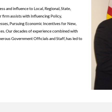
s and influence to Local, Regional, State,
firm assists with Influencing Policy,
esses, Pursuing Economic Incentives for New,
ices. Our decades of experience combined with
merous Government Officials and Staff, has led to