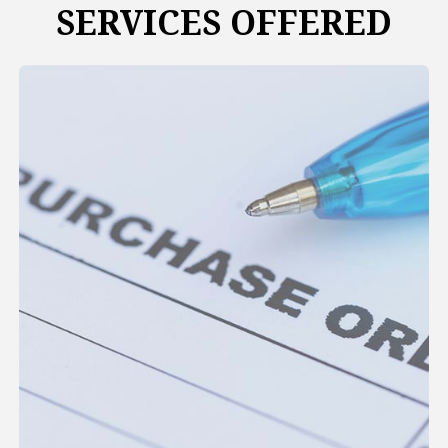
SERVICES OFFERED