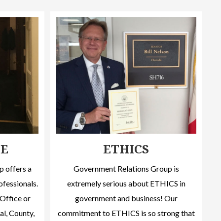
CE
ETHICS
 offers a
Government Relations Group is
ofessionals.
extremely serious about ETHICS in
Office or
government and business! Our
al, County,
commitment to ETHICS is so strong that