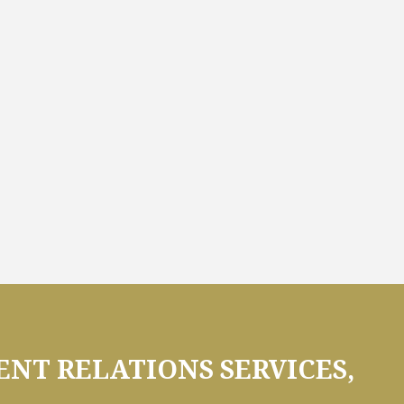
NT RELATIONS SERVICES,