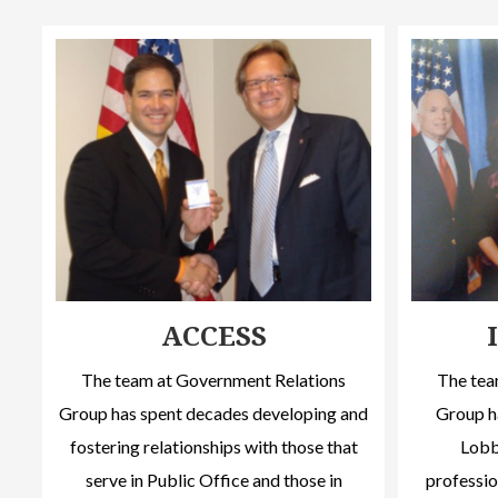
ACCESS
The team at Government Relations
The tea
Group has spent decades developing and
Group h
fostering relationships with those that
Lobby
serve in Public Office and those in
professio