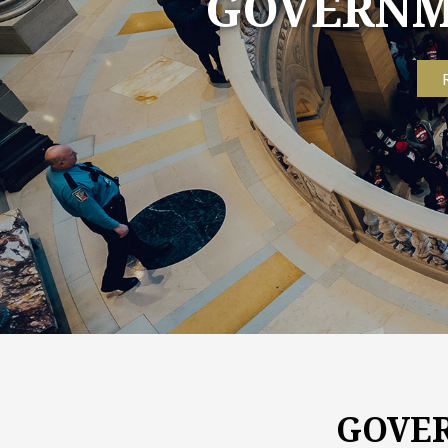
GOVER