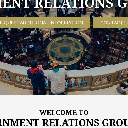
WELCOME TO
NMENT RELATIONS GROU