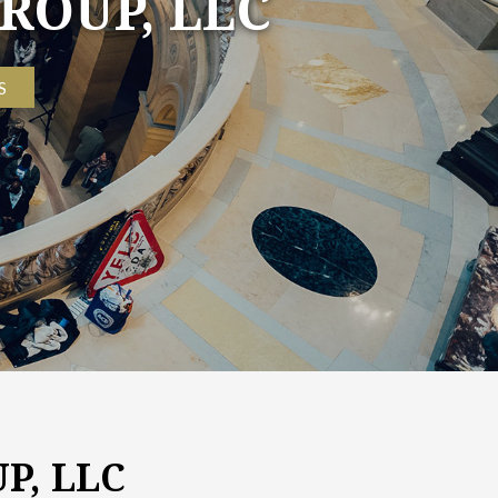
P, LLC